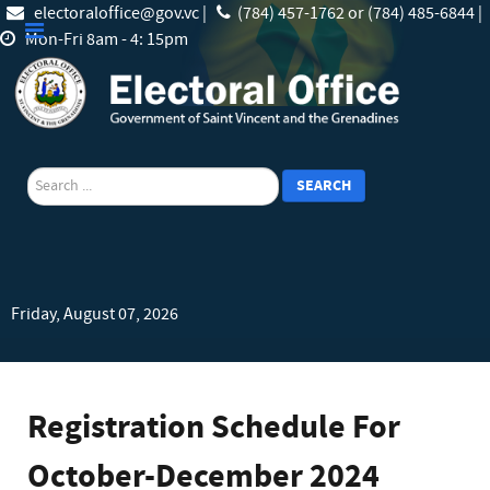
electoraloffice@gov.vc |
(784) 457-1762 or (784) 485-6844 |
Mon-Fri 8am - 4: 15pm
search
SEARCH
Friday, August 07, 2026
Registration Schedule For
October-December 2024