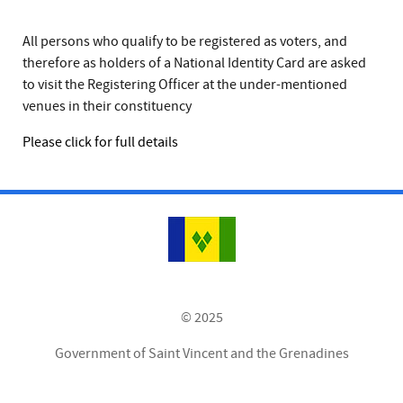
All persons who qualify to be registered as voters, and
therefore as holders of a National Identity Card are asked
to visit the Registering Officer at the under-mentioned
venues in their constituency
Please click for full details
© 2025
Government of Saint Vincent and the Grenadines