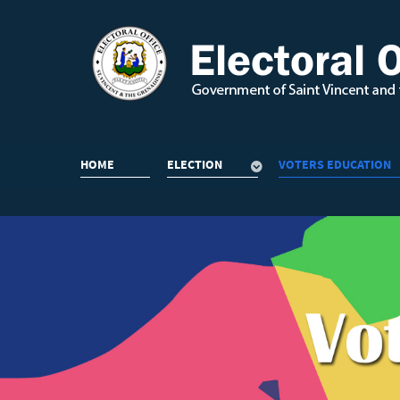
HOME
ELECTION
VOTERS EDUCATION