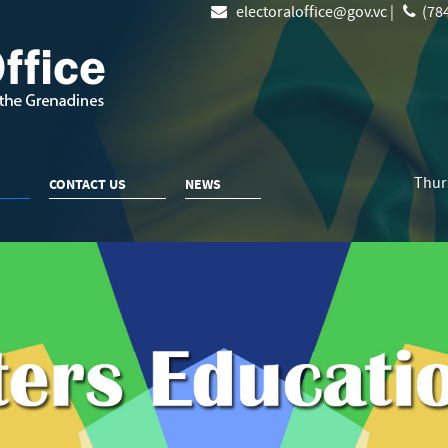
electoraloffice@gov.vc |
(784
Thur
CONTACT US
NEWS