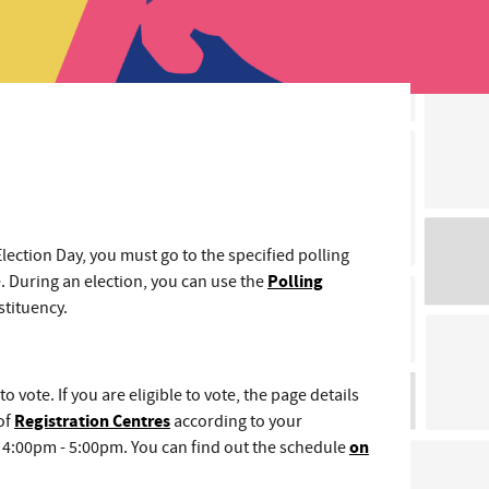
Election Day, you must go to the specified polling
e. During an election, you can use the
Polling
stituency.
to vote. If you are eligible to vote, the page details
of
Registration Centres
according to your
of 4:00pm - 5:00pm. You can find out the schedule
on