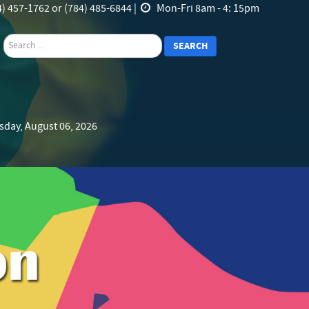
) 457-1762 or (784) 485-6844 |
Mon-Fri 8am - 4: 15pm
search
SEARCH
sday, August 06, 2026