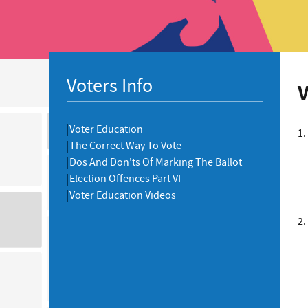
Voters Info
V
Voter Education
1.
The Correct Way To Vote
Dos And Don'ts Of Marking The Ballot
Election Offences Part VI
Voter Education Videos
2.