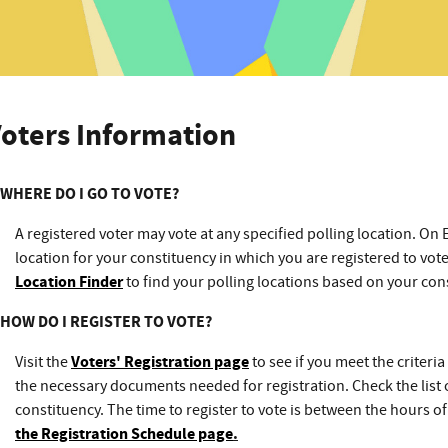
oters Information
WHERE DO I GO TO VOTE?
A registered voter may vote at any specified polling location. On 
location for your constituency in which you are registered to vot
Location Finder
to find your polling locations based on your con
HOW DO I REGISTER TO VOTE?
Visit the
Voters' Registration page
to see if you meet the criteria 
the necessary documents needed for registration. Check the list 
constituency. The time to register to vote is between the hours 
the Registration Schedule page
.