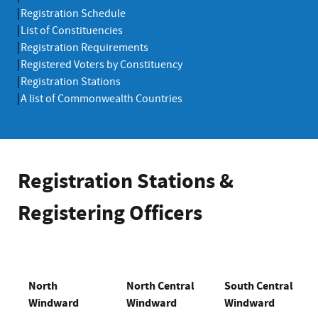
Registration Schedule
List of Constituencies
Registration Requirements
Registered Voters by Constituency
Registration Stations
A list of Commonwealth Countries
Registration Stations &
Registering Officers
North
North Central
South Central
Windward
Windward
Windward