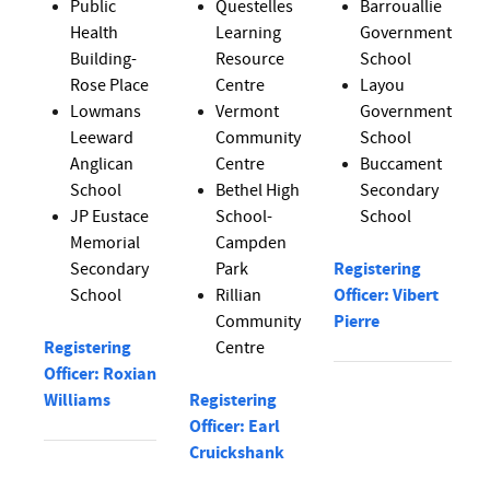
Public
Questelles
Barrouallie
Health
Learning
Government
Building-
Resource
School
Rose Place
Centre
Layou
Lowmans
Vermont
Government
Leeward
Community
School
Anglican
Centre
Buccament
School
Bethel High
Secondary
JP Eustace
School-
School
Memorial
Campden
Secondary
Park
Registering
School
Rillian
Officer: Vibert
Community
Pierre
Registering
Centre
Officer: Roxian
Williams
Registering
Officer: Earl
Cruickshank