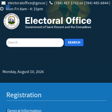
electoraloffice@gov.vc |
(784) 457-1762 or (784) 485-6844 |
Mon-Fri 8am - 4: 15pm
search
SEARCH
Monday, August 10, 2026
Registration
General Information