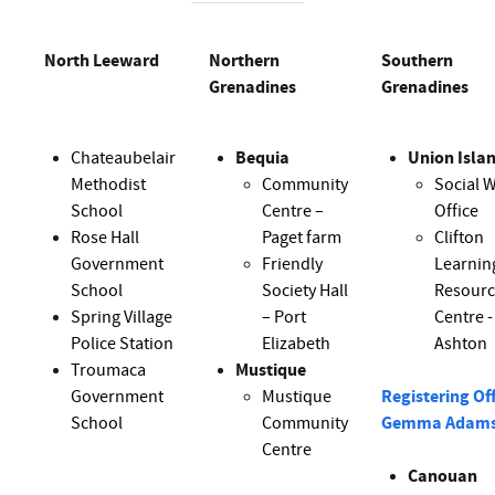
North Leeward
Northern
Southern
Grenadines
Grenadines
Chateaubelair
Bequia
Union Isla
Methodist
Community
Social W
School
Centre –
Office
Rose Hall
Paget farm
Clifton
Government
Friendly
Learnin
School
Society Hall
Resour
Spring Village
– Port
Centre -
Police Station
Elizabeth
Ashton
Troumaca
Mustique
Government
Mustique
Registering Off
School
Community
Gemma Adam
Centre
Canouan