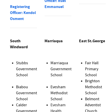
Officer: Ruel
Registering
Emmanuel
Officer: Kendol
Osment
South
Marriaqua
East St.George
Windward
Stubbs
Marriaqua
Fair Hall
Government
Government
Primary
School
School
School
Brighton
Biabou
Evesham
Methodist
Government
Methodist
School
School
School
Belmont
Calder
Evesham
Adventist
Government
Health
Church