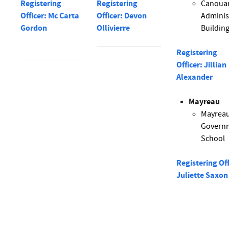
Registering
Registering
Canoua
Officer: Mc Carta
Officer: Devon
Adminis
Gordon
Ollivierre
Buildin
Registering
Officer: Jillian
Alexander
Mayreau
Mayrea
Govern
School
Registering Off
Juliette Saxon