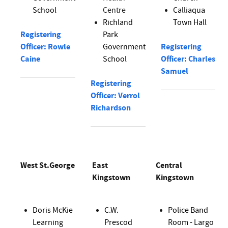
School
Centre
Calliaqua
Richland
Town Hall
Registering
Park
Officer: Rowle
Government
Registering
Caine
School
Officer: Charles
Samuel
Registering
Officer: Verrol
Richardson
West St.George
East
Central
Kingstown
Kingstown
Doris McKie
C.W.
Police Band
Learning
Prescod
Room - Largo