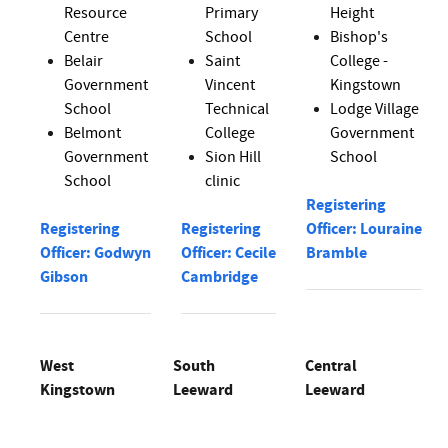
Resource
Primary
Height
Centre
School
Bishop's
Belair
Saint
College -
Government
Vincent
Kingstown
School
Technical
Lodge Village
Belmont
College
Government
Government
Sion Hill
School
School
clinic
Registering
Registering
Registering
Officer: Louraine
Officer: Godwyn
Officer: Cecile
Bramble
Gibson
Cambridge
West
South
Central
Kingstown
Leeward
Leeward