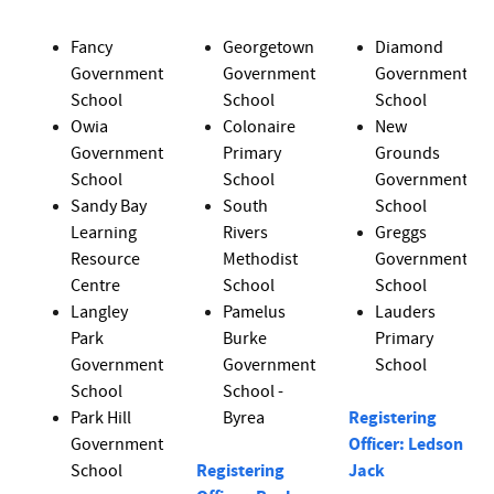
Fancy
Georgetown
Diamond
Government
Government
Government
School
School
School
Owia
Colonaire
New
Government
Primary
Grounds
School
School
Government
Sandy Bay
South
School
Learning
Rivers
Greggs
Resource
Methodist
Government
Centre
School
School
Langley
Pamelus
Lauders
Park
Burke
Primary
Government
Government
School
School
School -
Park Hill
Byrea
Registering
Government
Officer: Ledson
School
Registering
Jack