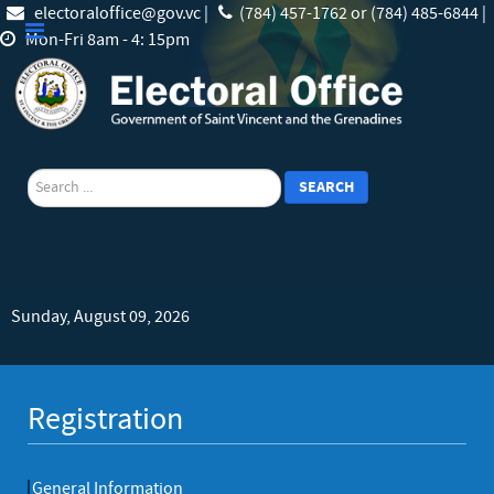
electoraloffice@gov.vc |
(784) 457-1762 or (784) 485-6844 |
Mon-Fri 8am - 4: 15pm
search
SEARCH
Sunday, August 09, 2026
Registration
General Information