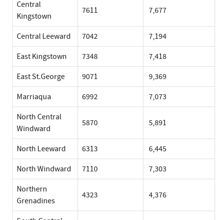
Central
7611
7,677
Kingstown
Central Leeward
7042
7,194
East Kingstown
7348
7,418
East St.George
9071
9,369
Marriaqua
6992
7,073
North Central
5870
5,891
Windward
North Leeward
6313
6,445
North Windward
7110
7,303
Northern
4323
4,376
Grenadines