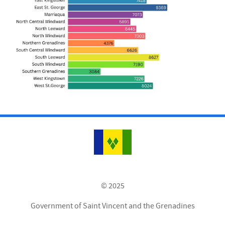
© 2025
Government of Saint Vincent and the Grenadines