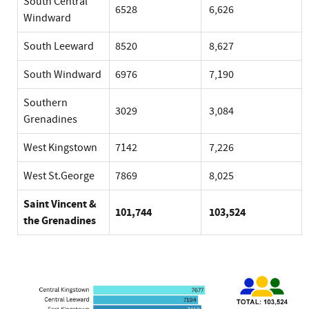
South Central
6528
6,626
Windward
South Leeward
8520
8,627
South Windward
6976
7,190
Southern
3029
3,084
Grenadines
West Kingstown
7142
7,226
West St.George
7869
8,025
Saint Vincent &
101,744
103,524
the Grenadines