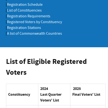
Registration Schedule
List of Constituencies
Registration Requirements
Registered Voters by Constituency
Registration Stations
A list of Commonwealth Countries
List of Eligible Registered
Voters
2024
2025
Constituency
Last
Quarter
Final Voters' List
Voters' List