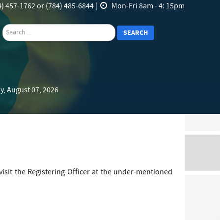
) 457-1762 or (784) 485-6844 |
Mon-Fri 8am - 4: 15pm
search
SEARCH
y, August 07, 2026
visit the Registering Officer at the under-mentioned