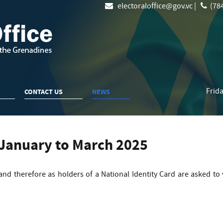
electoraloffice@gov.vc |
(784
Frida
CONTACT US
NEWS
 January to March 2025
 and therefore as holders of a National Identity Card are asked to 