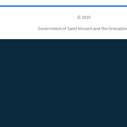
© 2025
Government of Saint Vincent and the Grenadin