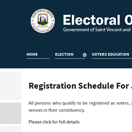
HOME
ELECTION
VOTERS EDUCATION
Registration Schedule For
All persons who qualify to be registered as voters,
venues in their constituency.
Please click for full details