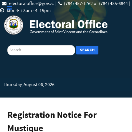
electoraloffice@gov.vc |
(784) 457-1762 or (784) 485-6844 |
Mon-Fri 8am - 4: 15pm
search
SEARCH
Thursday, August 06, 2026
Registration Notice For
Mustique