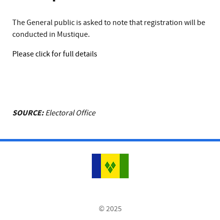
The General public is asked to note that registration will be
conducted in Mustique.
Please click for full details
SOURCE:
Electoral Office
© 2025