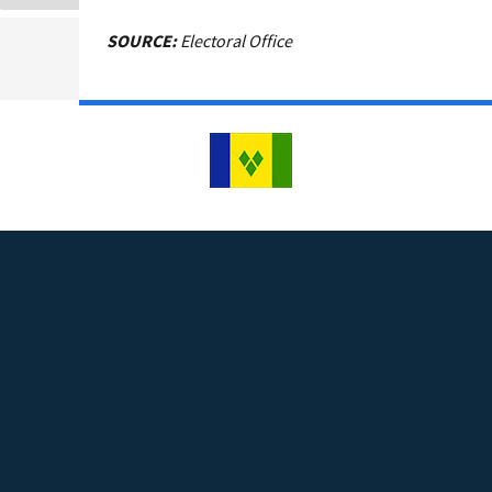
SOURCE:
Electoral Office