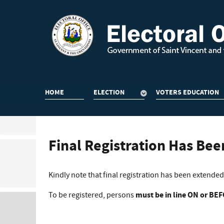
HOME
ELECTION
VOTERS EDUCATION
Final Registration Has Be
Kindly note that final registration has been extended f
To be registered, persons
must be in line ON or BE