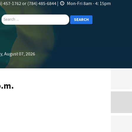
) 457-1762 or (784) 485-6844 |
Mon-Fri 8am - 4: 15pm
search
SEARCH
y, August 07, 2026
p.m.