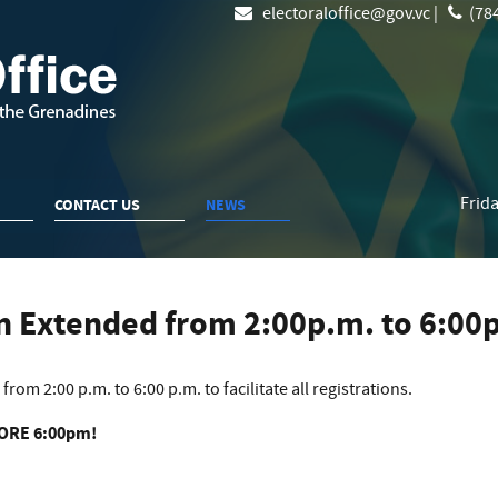
electoraloffice@gov.vc |
(784
Frida
CONTACT US
NEWS
en Extended from 2:00p.m. to 6:00
rom 2:00 p.m. to 6:00 p.m. to facilitate all registrations.
FORE 6:00pm!