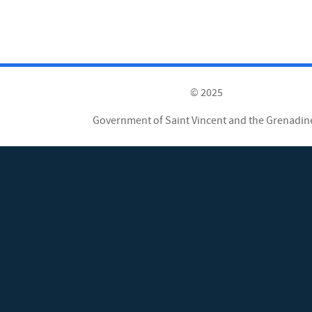
© 2025
Government of Saint Vincent and the Grenadin