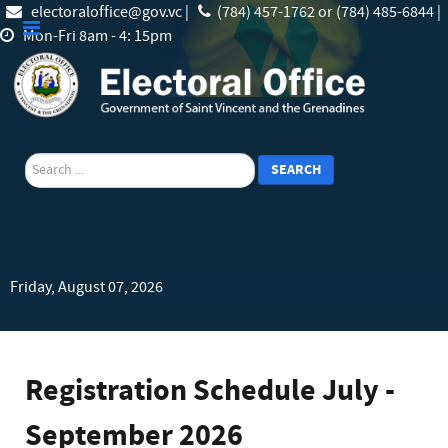
electoraloffice@gov.vc |
(784) 457-1762 or (784) 485-6844 |
Mon-Fri 8am - 4: 15pm
search
SEARCH
Friday, August 07, 2026
Registration Schedule July -
September 2026