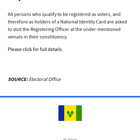
All persons who qualify to be registered as voters, and
therefore as holders of a National Identity Card are asked
to visit the Registering Officer at the under-mentioned
venues in their constituency.
Please click for full details
SOURCE:
Electoral Office