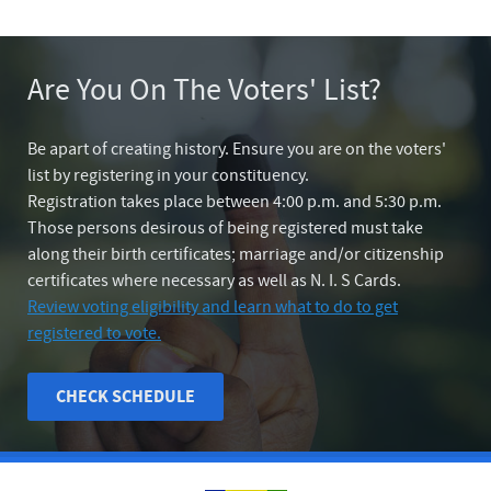
Are You On The Voters' List?
Be apart of creating history. Ensure you are on the voters'
list by registering in your constituency.
Registration takes place between 4:00 p.m. and 5:30 p.m.
Those persons desirous of being registered must take
along their birth certificates; marriage and/or citizenship
certificates where necessary as well as N. I. S Cards.
Review voting eligibility and learn what to do to get
registered to vote.
CHECK SCHEDULE