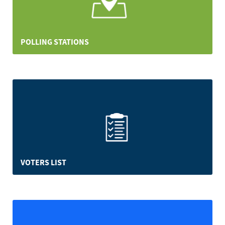
POLLING STATIONS
VOTERS LIST