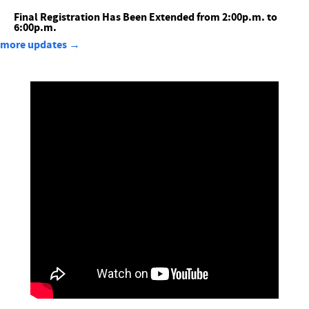
Final Registration Has Been Extended from 2:00p.m. to
6:00p.m.
more updates →