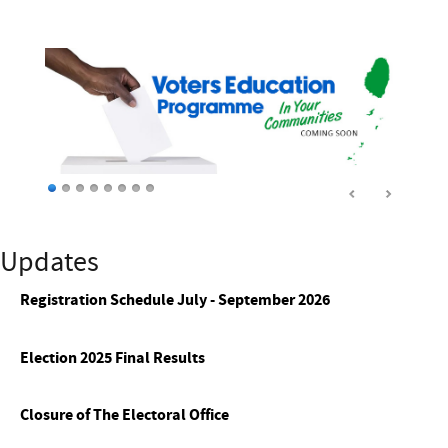
Updates
Registration Schedule July - September 2026
Election 2025 Final Results
Closure of The Electoral Office