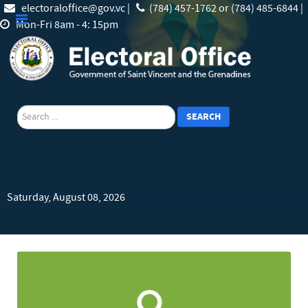
electoraloffice@gov.vc |
(784) 457-1762 or (784) 485-6844 |
Mon-Fri 8am - 4: 15pm
search
SEARCH
Saturday, August 08, 2026