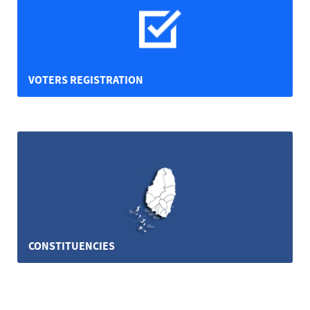
VOTERS REGISTRATION
CONSTITUENCIES