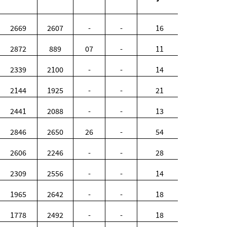
2669
2607
-
-
16
2872
889
07
-
11
2339
2100
-
-
14
2144
1925
-
-
21
2441
2088
-
-
13
2846
2650
26
-
54
2606
2246
-
-
28
2309
2556
-
-
14
1965
2642
-
-
18
1778
2492
-
-
18