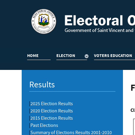
HOME
ELECTION
VOTERS EDUCATION
Results
F
2025 Election Results
Cl
2020 Election Results
2015 Election Results
Past Elections
Summary of Elections Results 2001-2010