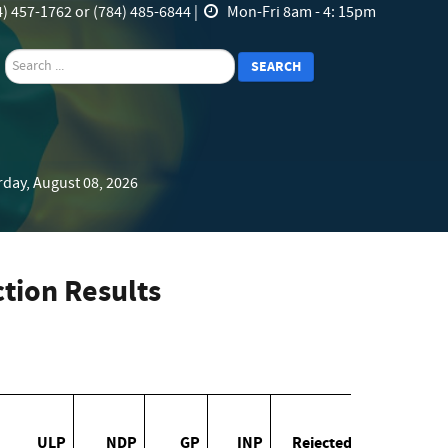
) 457-1762 or (784) 485-6844 |
Mon-Fri 8am - 4: 15pm
search
SEARCH
rday, August 08, 2026
tion Results
ULP
NDP
GP
INP
Rejected