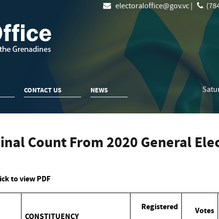
electoraloffice@gov.vc |
(784
Satu
CONTACT US
NEWS
inal Count From 2020 General Elec
ick to view PDF
Registered
Votes
CONSTITUENCY