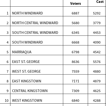
Cast
Voters
1
NORTH WINDWARD
6887
5292
2
NORTH CENTRAL WINDWARD
5680
3779
3
SOUTH CENTRAL WINDWARD
6345
4453
4
SOUTH WINDWARD
6668
4090
5
MARRIAQUA
6798
4542
6
EAST ST. GEORGE
8636
5576
7
WEST ST. GEORGE
7559
4880
8
EAST KINGSTOWN
7171
4879
9
CENTRAL KINGSTOWN
7309
4625
10
WEST KINGSTOWN
6840
4288