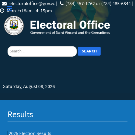
electoraloffice@gov.vc |
(784) 457-1762 or (784) 485-6844 |
Mon-Fri 8am - 4: 15pm
search
SEARCH
Saturday, August 08, 2026
Results
2025 Election Results