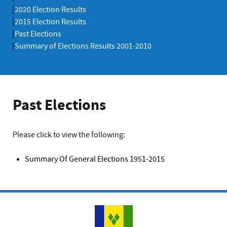
2020 Election Results
2015 Election Results
Past Elections
Summary of Elections Results 2001-2010
Past Elections
Please click to view the following:
Summary Of General Elections 1951-2015