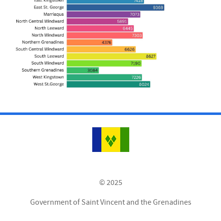
© 2025
Government of Saint Vincent and the Grenadines