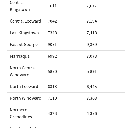
Central
7611
7,677
Kingstown
Central Leeward
7042
7,194
East Kingstown
7348
7,418
East St.George
9071
9,369
Marriaqua
6992
7,073
North Central
5870
5,891
Windward
North Leeward
6313
6,445
North Windward
7110
7,303
Northern
4323
4,376
Grenadines