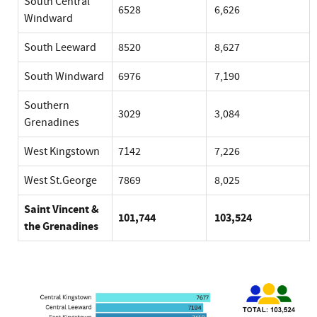
South Central
6528
6,626
Windward
South Leeward
8520
8,627
South Windward
6976
7,190
Southern
3029
3,084
Grenadines
West Kingstown
7142
7,226
West St.George
7869
8,025
Saint Vincent &
101,744
103,524
the Grenadines