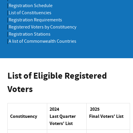
Registration Schedule
List of Constituencies
Registration Requirements
Registered Voters by Constituency
Registration Stations
A list of Commonwealth Countries
List of Eligible Registered
Voters
2024
2025
Constituency
Last
Quarter
Final Voters' List
Voters' List