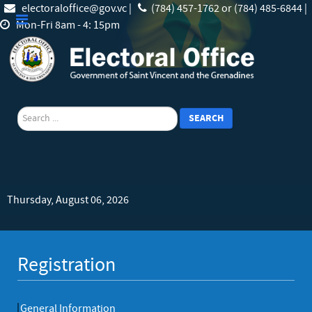
electoraloffice@gov.vc |
(784) 457-1762 or (784) 485-6844 |
Mon-Fri 8am - 4: 15pm
search
SEARCH
Thursday, August 06, 2026
Registration
General Information