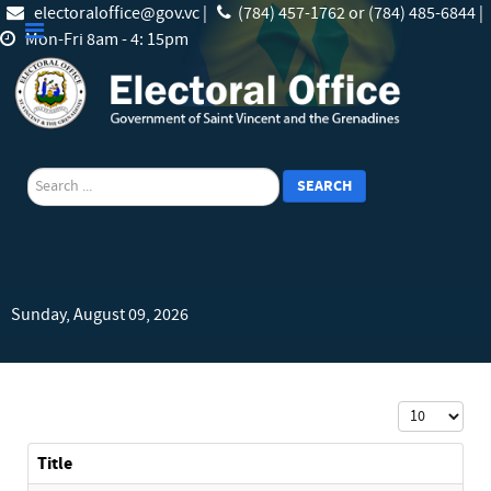
electoraloffice@gov.vc |
(784) 457-1762 or (784) 485-6844 |
Mon-Fri 8am - 4: 15pm
search
SEARCH
Sunday, August 09, 2026
Display #
Title