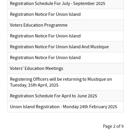
Registration Schedule For July - September 2025
Registration Notice For Union Island
Voters Education Programme
Registration Notice For Union Island
Registration Notice For Union Island And Mustique
Registration Notice For Union Island
Voters' Education Meetings
Registering Officers will be returning to Mustique on
Tuesday, 15th April, 2025
Registration Schedule For April to June 2025
Union Island Registration - Monday 24th February 2025
Page 2 of 9