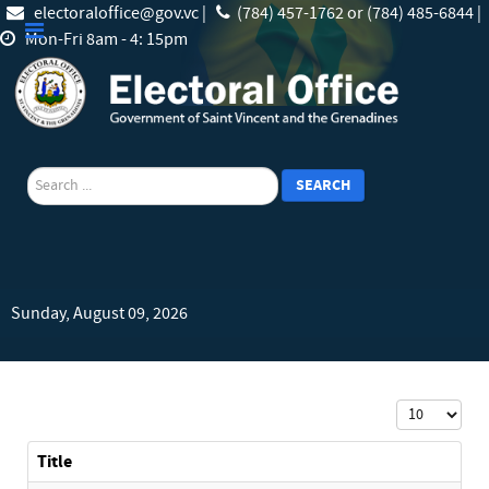
electoraloffice@gov.vc |
(784) 457-1762 or (784) 485-6844 |
Mon-Fri 8am - 4: 15pm
search
SEARCH
Sunday, August 09, 2026
Display #
Title