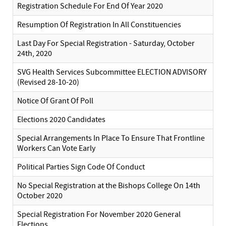
Registration Schedule For End Of Year 2020
Resumption Of Registration In All Constituencies
Last Day For Special Registration - Saturday, October
24th, 2020
SVG Health Services Subcommittee ELECTION ADVISORY
(Revised 28-10-20)
Notice Of Grant Of Poll
Elections 2020 Candidates
Special Arrangements In Place To Ensure That Frontline
Workers Can Vote Early
Political Parties Sign Code Of Conduct
No Special Registration at the Bishops College On 14th
October 2020
Special Registration For November 2020 General
Elections