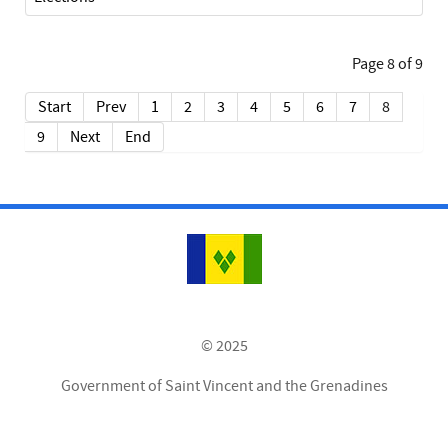
Page 8 of 9
Start
Prev
1
2
3
4
5
6
7
8
9
Next
End
© 2025
Government of Saint Vincent and the Grenadines