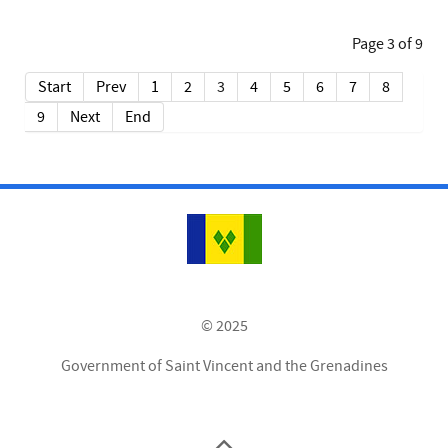
Page 3 of 9
Start
Prev
1
2
3
4
5
6
7
8
9
Next
End
© 2025
Government of Saint Vincent and the Grenadines