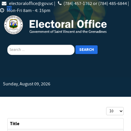
electoraloffice@gov.vc |
(784) 457-1762 or (784) 485-6844 |
Mon-Fri 8am - 4: 15pm
search
SEARCH
Sunday, August 09, 2026
Display #
Title