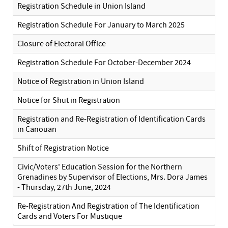
Registration Schedule in Union Island
Registration Schedule For January to March 2025
Closure of Electoral Office
Registration Schedule For October-December 2024
Notice of Registration in Union Island
Notice for Shut in Registration
Registration and Re-Registration of Identification Cards
in Canouan
Shift of Registration Notice
Civic/Voters' Education Session for the Northern
Grenadines by Supervisor of Elections, Mrs. Dora James
- Thursday, 27th June, 2024
Re-Registration And Registration of The Identification
Cards and Voters For Mustique