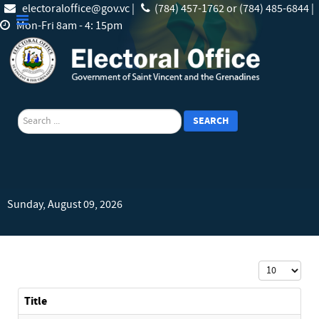
electoraloffice@gov.vc |
(784) 457-1762 or (784) 485-6844 |
Mon-Fri 8am - 4: 15pm
search
SEARCH
Sunday, August 09, 2026
Display #
Title