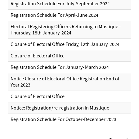
Registration Schedule For July-September 2024
Registration Schedule For April-June 2024
Electoral Registering Officers Returning to Mustique -
Thursday, 18th January, 2024
Closure of Electoral Office Friday, 12th January, 2024
Closure of Electoral Office
Registration Schedule For January- March 2024
Notice Closure of Electoral Office Registration End of
Year 2023
Closure of Electoral Office
Notice: Registration/re-registration in Mustique
Registration Schedule For October-December 2023